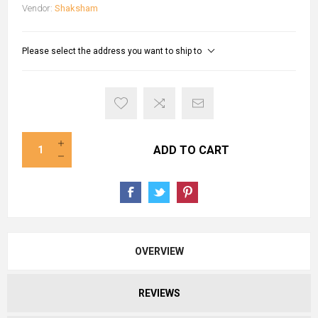
Vendor:
Shaksham
Please select the address you want to ship to
ADD TO CART
OVERVIEW
REVIEWS