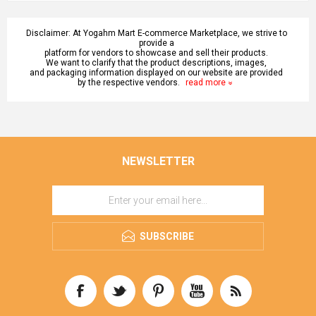
Disclaimer: At Yogahm Mart E-commerce Marketplace, we strive to
provide a
platform for vendors to showcase and sell their products.
We want to clarify that the product descriptions, images,
and packaging information displayed on our website are provided
by the respective vendors.
read more
NEWSLETTER
SUBSCRIBE