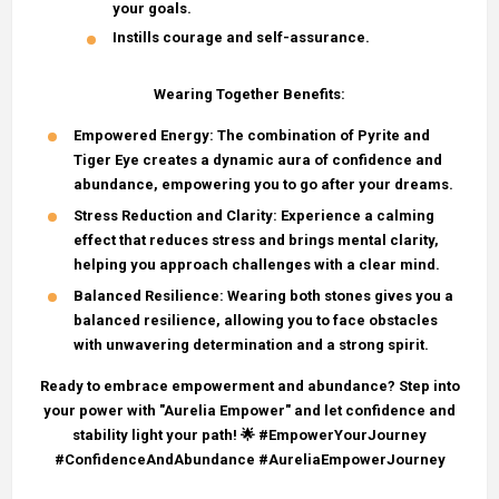
your goals.
Instills courage and self-assurance.
Wearing Together Benefits:
Empowered Energy
: The combination of Pyrite and
Tiger Eye creates a dynamic aura of confidence and
abundance, empowering you to go after your dreams.
Stress Reduction and Clarity
: Experience a calming
effect that reduces stress and brings mental clarity,
helping you approach challenges with a clear mind.
Balanced Resilience
: Wearing both stones gives you a
balanced resilience, allowing you to face obstacles
with unwavering determination and a strong spirit.
Ready to embrace empowerment and abundance? Step into
your power with "Aurelia Empower" and let confidence and
stability light your path! 🌟 #EmpowerYourJourney
#ConfidenceAndAbundance #AureliaEmpowerJourney