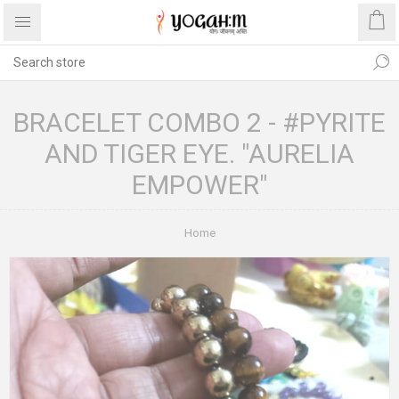
BRACELET COMBO 2 - #PYRITE
AND TIGER EYE. "AURELIA
EMPOWER"
Home