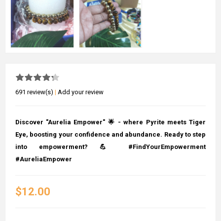
691 review(s)
|
Add your review
Discover "Aurelia Empower" 🌟 - where Pyrite meets Tiger
Eye, boosting your confidence and abundance. Ready to step
into empowerment? 💪 #FindYourEmpowerment
#AureliaEmpower
$12.00