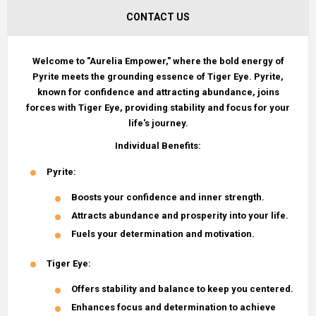
CONTACT US
Welcome to "Aurelia Empower," where the bold energy of
Pyrite meets the grounding essence of Tiger Eye. Pyrite,
known for confidence and attracting abundance, joins
forces with Tiger Eye, providing stability and focus for your
life's journey.
Individual Benefits:
Pyrite
:
Boosts your confidence and inner strength.
Attracts abundance and prosperity into your life.
Fuels your determination and motivation.
Tiger Eye
:
Offers stability and balance to keep you centered.
Enhances focus and determination to achieve