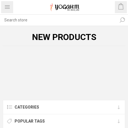
NEW PRODUCTS
CATEGORIES
POPULAR TAGS