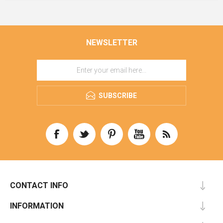
NEWSLETTER
SUBSCRIBE
CONTACT INFO
INFORMATION