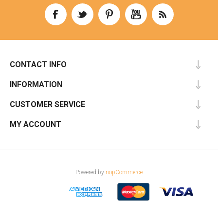
CONTACT INFO
INFORMATION
CUSTOMER SERVICE
MY ACCOUNT
Powered by
nopCommerce