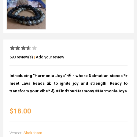
593 review(s)
|
Add your review
Introducing "Harmonia Joya" 🌟 - where Dalmatian stones 🐾
meet Lava beads 🌋 to ignite joy and strength. Ready to
transform your vibe? 💪 #FindYourHarmony #HarmoniaJoya
$18.00
Vendor:
Shaksham