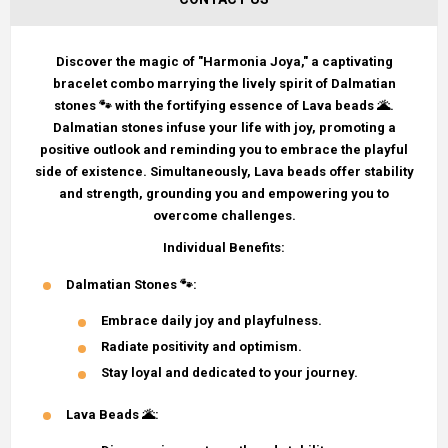
Discover the magic of "Harmonia Joya," a captivating
bracelet combo marrying the lively spirit of Dalmatian
stones 🐾 with the fortifying essence of Lava beads 🌋.
Dalmatian stones infuse your life with joy, promoting a
positive outlook and reminding you to embrace the playful
side of existence. Simultaneously, Lava beads offer stability
and strength, grounding you and empowering you to
overcome challenges.
Individual Benefits:
Dalmatian Stones
🐾:
Embrace daily joy and playfulness.
Radiate positivity and optimism.
Stay loyal and dedicated to your journey.
Lava Beads
🌋: