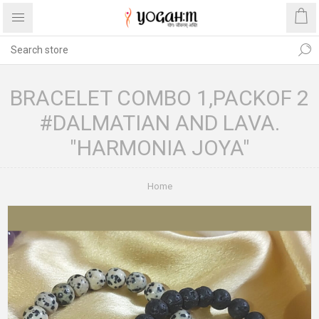
BRACELET COMBO 1,PACKOF 2
#DALMATIAN AND LAVA.
"HARMONIA JOYA"
Home