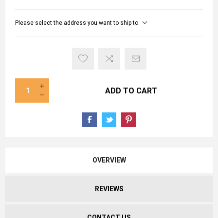
Please select the address you want to ship to
ADD TO CART
OVERVIEW
REVIEWS
CONTACT US