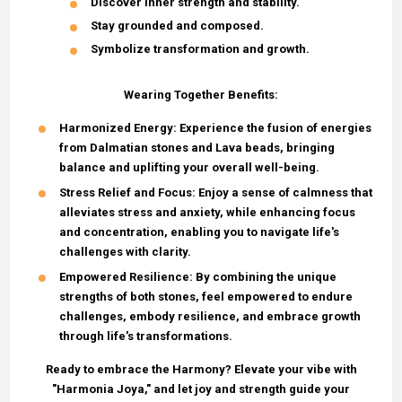
Discover inner strength and stability.
Stay grounded and composed.
Symbolize transformation and growth.
Wearing Together Benefits:
Harmonized Energy
: Experience the fusion of energies
from Dalmatian stones and Lava beads, bringing
balance and uplifting your overall well-being.
Stress Relief and Focus
: Enjoy a sense of calmness that
alleviates stress and anxiety, while enhancing focus
and concentration, enabling you to navigate life's
challenges with clarity.
Empowered Resilience
: By combining the unique
strengths of both stones, feel empowered to endure
challenges, embody resilience, and embrace growth
through life's transformations.
Ready to embrace the Harmony? Elevate your vibe with
"Harmonia Joya," and let joy and strength guide your