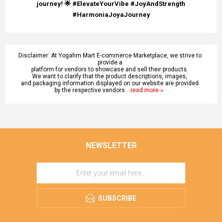
journey! 🌟 #ElevateYourVibe #JoyAndStrength
#HarmoniaJoyaJourney
Disclaimer: At Yogahm Mart E-commerce Marketplace, we strive to
provide a
platform for vendors to showcase and sell their products.
We want to clarify that the product descriptions, images,
and packaging information displayed on our website are provided
by the respective vendors.
read more
NEWSLETTER
SUBSCRIBE