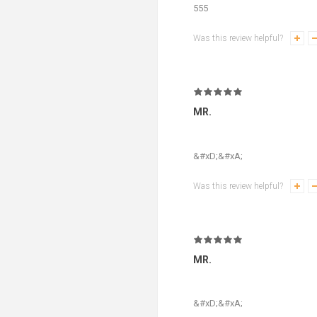
555
Was this review helpful?
MR.
&#xD;&#xA;
Was this review helpful?
MR.
&#xD;&#xA;