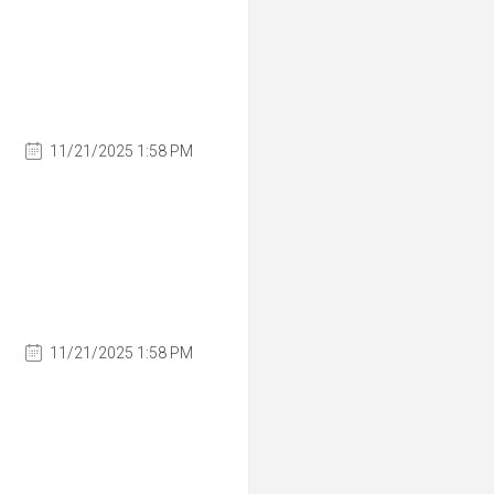
11/21/2025 1:58 PM
11/21/2025 1:58 PM