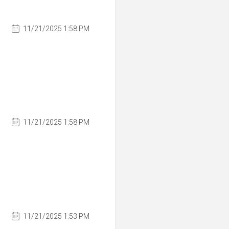
11/21/2025 1:58 PM
11/21/2025 1:58 PM
11/21/2025 1:53 PM