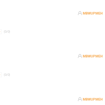
MBWUPMEH
(
0
/
0
)
MBWUPMEH
(
0
/
0
)
MBWUPMEH