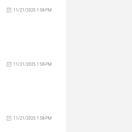
11/21/2025 1:58 PM
11/21/2025 1:58 PM
11/21/2025 1:58 PM