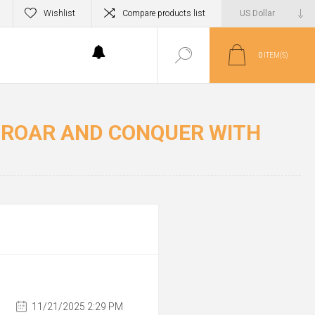
Wishlist
Compare products list
0
ITEM(S)
R ROAR AND CONQUER WITH
11/21/2025 2:29 PM