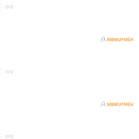
(
0
/
0
)
MBWUPMEH
(
0
/
0
)
MBWUPMEH
(
0
/
0
)