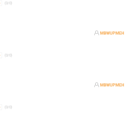
(
0
/
0
)
MBWUPMEH
(
0
/
0
)
MBWUPMEH
(
0
/
0
)