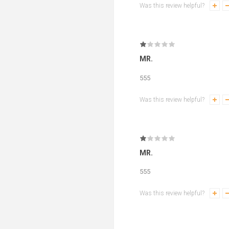
Was this review helpful?
MR.
555
Was this review helpful?
MR.
555
Was this review helpful?