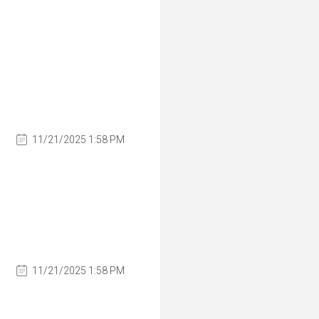
11/21/2025 1:58 PM
11/21/2025 1:58 PM