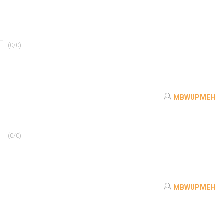
(
0
/
0
)
MBWUPMEH
(
0
/
0
)
MBWUPMEH