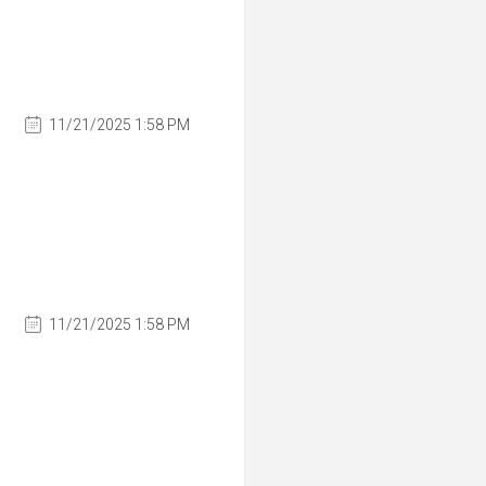
11/21/2025 1:58 PM
11/21/2025 1:58 PM