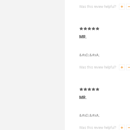
Was this review helpful?
MR.
&#xD;&#xA;
Was this review helpful?
MR.
&#xD;&#xA;
Was this review helpful?