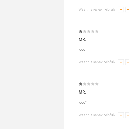
Was this review helpful?
MR.
555
Was this review helpful?
MR.
555'"
Was this review helpful?