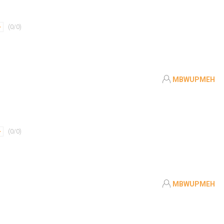
(
0
/
0
)
MBWUPMEH
(
0
/
0
)
MBWUPMEH