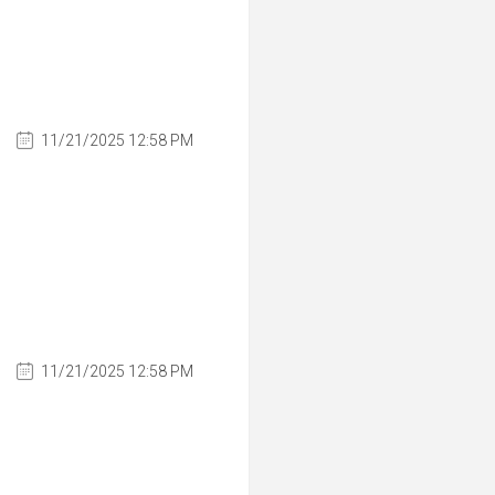
11/21/2025 12:58 PM
11/21/2025 12:58 PM