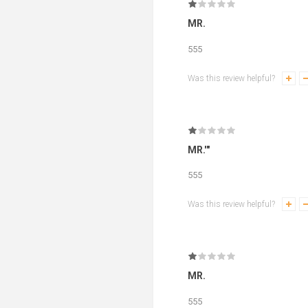
MR.
555
Was this review helpful?
MR.'"
555
Was this review helpful?
MR.
555