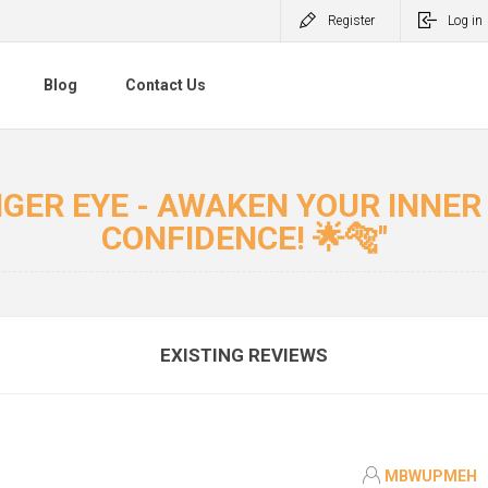
Register
Log in
Blog
Contact Us
IGER EYE - AWAKEN YOUR INNE
CONFIDENCE! 🌟🐅
EXISTING REVIEWS
MBWUPMEH