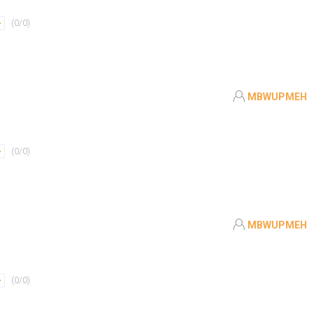
(
0
/
0
)
MBWUPMEH
(
0
/
0
)
MBWUPMEH
(
0
/
0
)