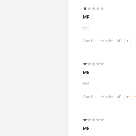
MR.
555
Was this review helpful?
MR.
555
Was this review helpful?
MR.