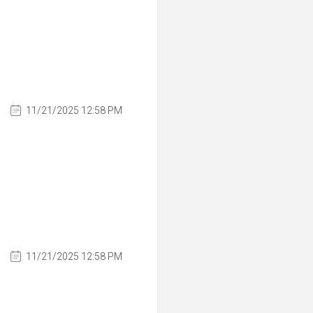
11/21/2025 12:58 PM
11/21/2025 12:58 PM