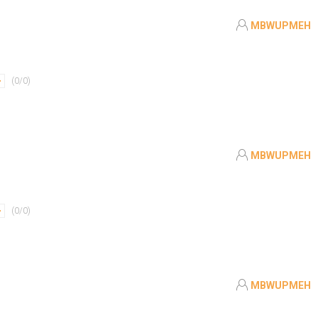
MBWUPMEH
(
0
/
0
)
MBWUPMEH
(
0
/
0
)
MBWUPMEH