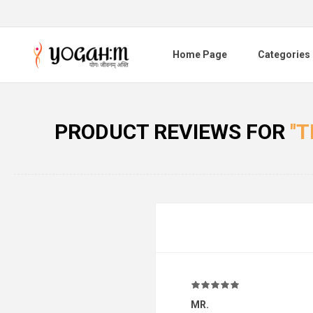
Home Page
Categories
PRODUCT REVIEWS FOR
T
MR.