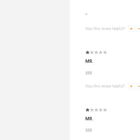
'"
Was this review helpful?
MR.
555
Was this review helpful?
MR.
555